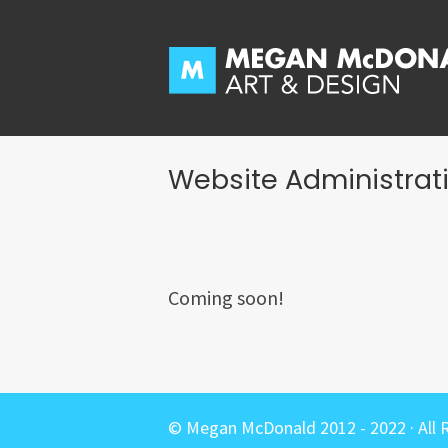
Skip
to
content
Website Administrat
Coming soon!
© Megan McDonald 2012 - 2022 · All 