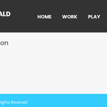
HOME
WORK
PLAY
ion
Rights Reserved