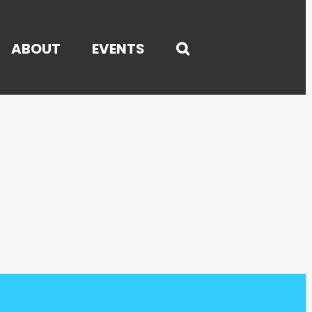
ABOUT
EVENTS