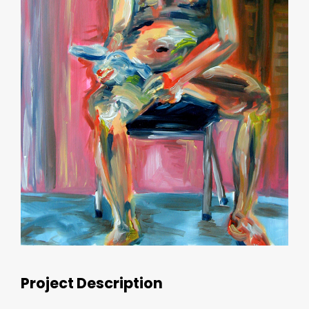
Project Description