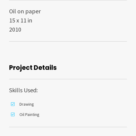
Oil on paper
15 x 11 in
2010
Project Details
Skills Used:
Drawing
Oil Painting