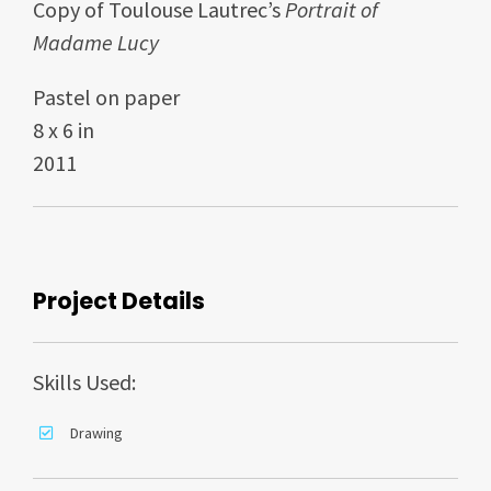
Copy of Toulouse Lautrec’s
Portrait of
Madame Lucy
Pastel on paper
8 x 6 in
2011
Project Details
Skills Used:
Drawing