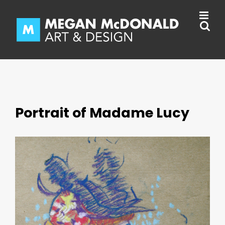
Skip
to
content
Portrait of Madame Lucy