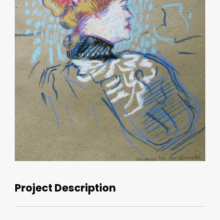
Project Description