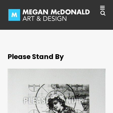
Skip
to
content
Please Stand By