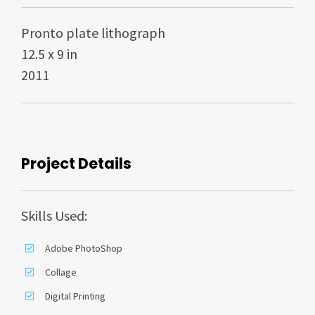
Pronto plate lithograph
12.5 x 9 in
2011
Project Details
Skills Used:
Adobe PhotoShop
Collage
Digital Printing