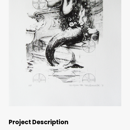
Project Description