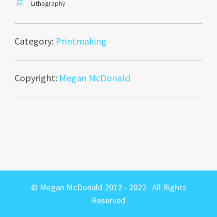
Lithography
Category:
Printmaking
Copyright:
Megan McDonald
© Megan McDonald 2012 - 2022 · All Rights
Reserved