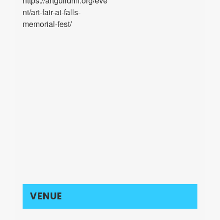
https://artguildmf.org/eve
nt/art-fair-at-falls-
memorial-fest/
VENUE