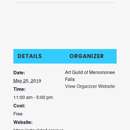
DETAILS
ORGANIZER
Art Guild of Menomonee
Date:
Falls
May 25, 2019
View Organizer Website
Time:
11:00 am - 5:00 pm
Cost:
Free
Website: