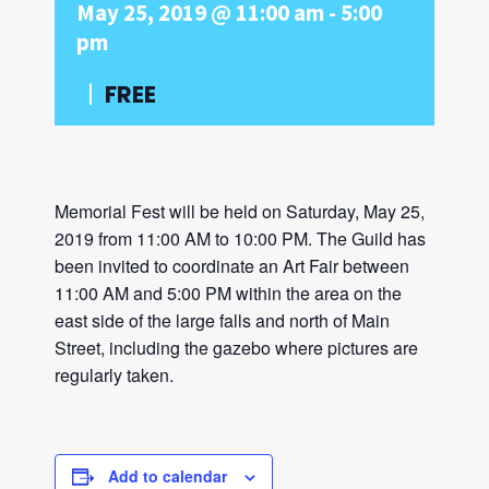
May 25, 2019 @ 11:00 am
-
5:00
pm
|
FREE
Memorial Fest will be held on Saturday, May 25,
2019 from 11:00 AM to 10:00 PM. The Guild has
been invited to coordinate an Art Fair between
11:00 AM and 5:00 PM within the area on the
east side of the large falls and north of Main
Street, including the gazebo where pictures are
regularly taken.
Add to calendar