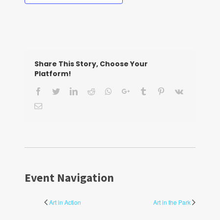
Share This Story, Choose Your
Platform!
Facebook
Twitter
LinkedIn
Reddit
Whatsapp
Google+
Tumblr
Pinterest
Vk
Email
Event Navigation
Art in Action
Art in the Park