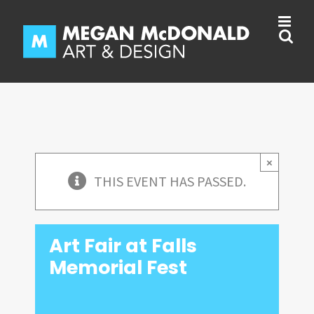
Skip
to
content
×
THIS EVENT HAS PASSED.
Art Fair at Falls
Memorial Fest